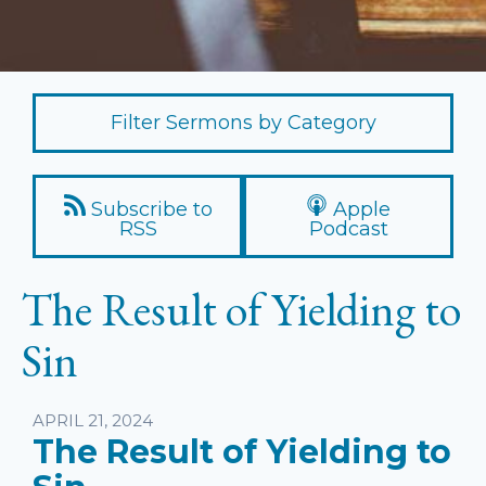
Filter Sermons by Category
Subscribe to
Apple
RSS
Podcast
The Result of Yielding to
Sin
Listen
APRIL 21, 2024
The Result of Yielding to