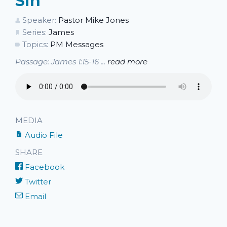
Sin
Speaker:
Pastor Mike Jones
Series:
James
Topics:
PM Messages
Passage: James 1:15-16 ...
read more
MEDIA
Audio File
SHARE
Facebook
Twitter
Email