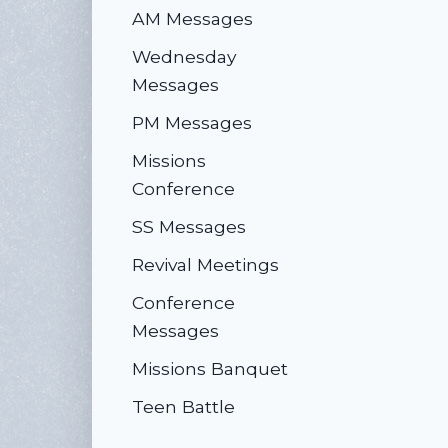
AM Messages
Wednesday
Messages
PM Messages
Missions
Conference
SS Messages
Revival Meetings
Conference
Messages
Missions Banquet
Teen Battle