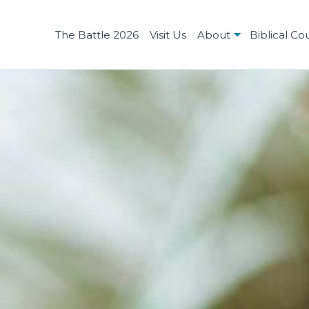
The Battle 2026
Visit Us
About
Biblical Co