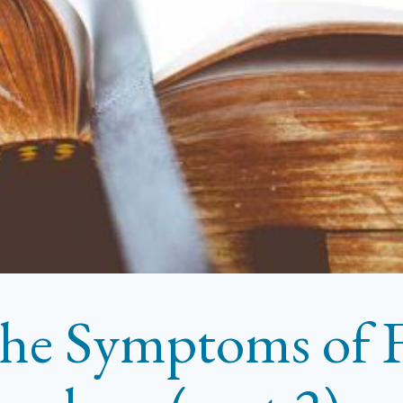
he Symptoms of F