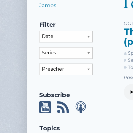
T
James
Li
OCT
Filter
T
Filter By Month
(p
Filter By Series
Sp
Se
Filter By Preacher
To
Pass
Subscribe
Topics