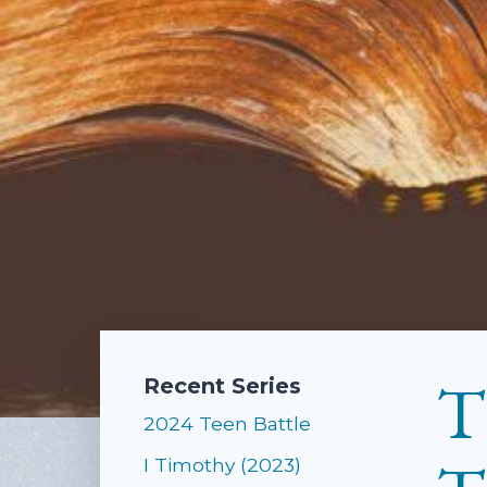
T
Recent Series
2024 Teen Battle
I Timothy (2023)