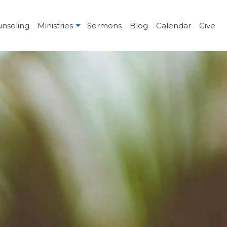
unseling
Ministries
Sermons
Blog
Calendar
Give