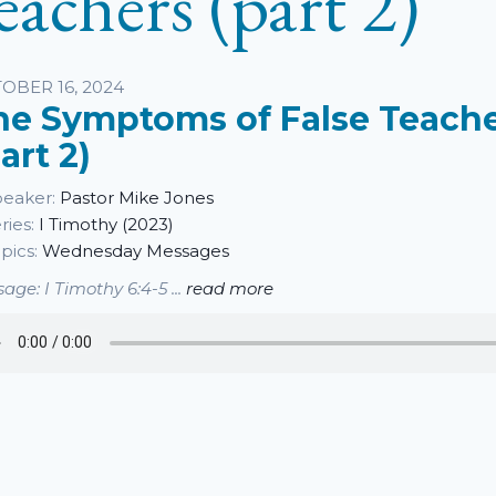
eachers (part 2)
sten
OBER 16, 2024
he Symptoms of False Teach
art 2)
eaker:
Pastor Mike Jones
ries:
I Timothy (2023)
pics:
Wednesday Messages
age: I Timothy 6:4-5 ...
read more