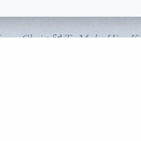
Know Christ & To Make Him K
FOLLOW CORNERSTONE