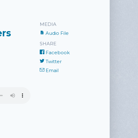
MEDIA
ers
Audio File
SHARE
Facebook
Twitter
Email