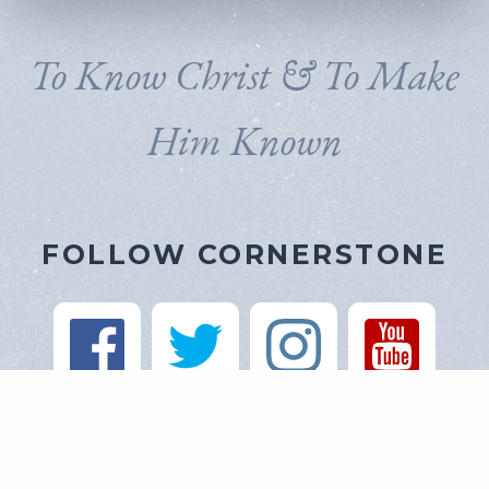
To Know Christ & To Make
Him Known
FOLLOW CORNERSTONE