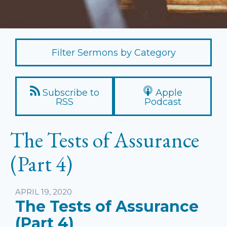
Filter Sermons by Category
Subscribe to
Apple
RSS
Podcast
The Tests of Assurance
(Part 4)
Listen
APRIL 19, 2020
The Tests of Assurance
(Part 4)