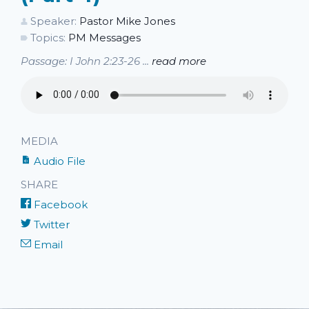
Speaker:
Pastor Mike Jones
Topics:
PM Messages
Passage: I John 2:23-26 ...
read more
MEDIA
Audio File
SHARE
Facebook
Twitter
Email