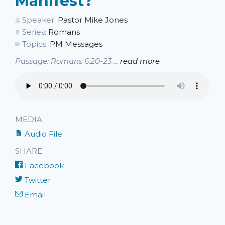
Manifest?
Speaker:
Pastor Mike Jones
Series:
Romans
Topics:
PM Messages
Passage: Romans 6:20-23 ...
read more
MEDIA
Audio File
SHARE
Facebook
Twitter
Email