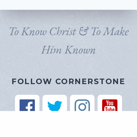
To Know Christ & To Make
Him Known
FOLLOW CORNERSTONE