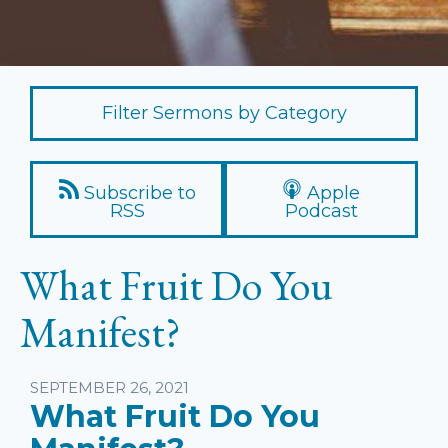
Filter Sermons by Category
Subscribe to
Apple
RSS
Podcast
What Fruit Do You
Manifest?
Listen
SEPTEMBER 26, 2021
What Fruit Do You