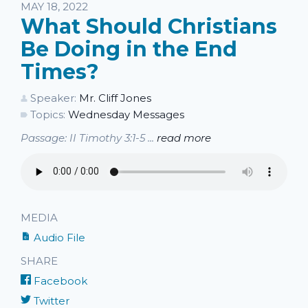
Listen
MAY 18, 2022
What Should Christians
Be Doing in the End
Times?
Speaker:
Mr. Cliff Jones
Topics:
Wednesday Messages
Passage: II Timothy 3:1-5 ...
read more
MEDIA
Audio File
SHARE
Facebook
Twitter