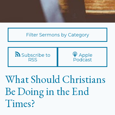
Filter Sermons by Category
Subscribe to
Apple
RSS
Podcast
What Should Christians
Be Doing in the End
Times?