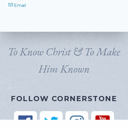
Email
To Know Christ & To Make
Him Known
FOLLOW CORNERSTONE