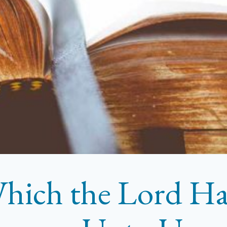
hich the Lord H