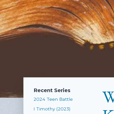
W
Recent Series
2024 Teen Battle
I Timothy (2023)