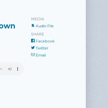
MEDIA
nown
Audio File
SHARE
Facebook
Twitter
Email