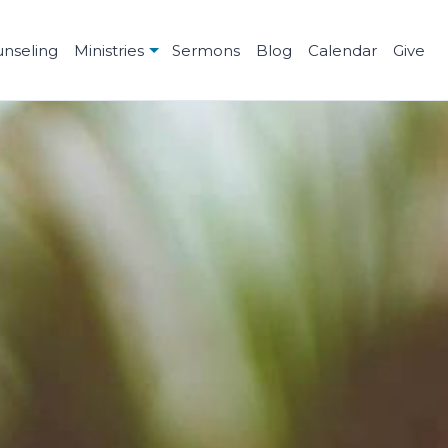
unseling
Ministries
Sermons
Blog
Calendar
Give