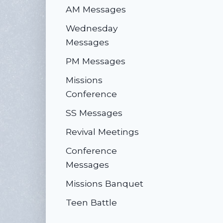
AM Messages
Wednesday
Messages
PM Messages
Missions
Conference
SS Messages
Revival Meetings
Conference
Messages
Missions Banquet
Teen Battle