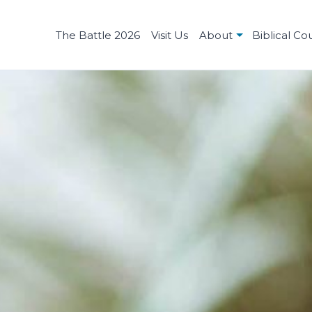
The Battle 2026
Visit Us
About
Biblical Co