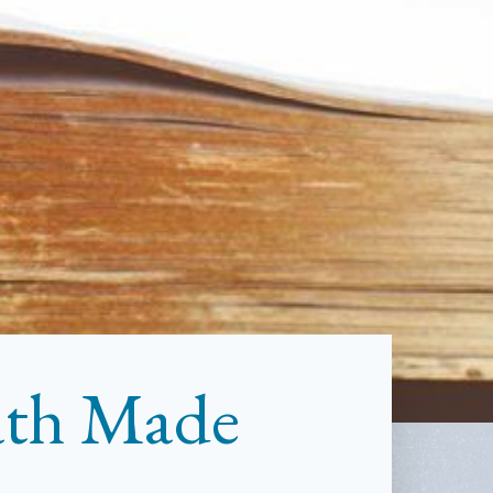
ath Made