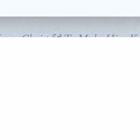
Know Christ & To Make Him K
FOLLOW CORNERSTONE