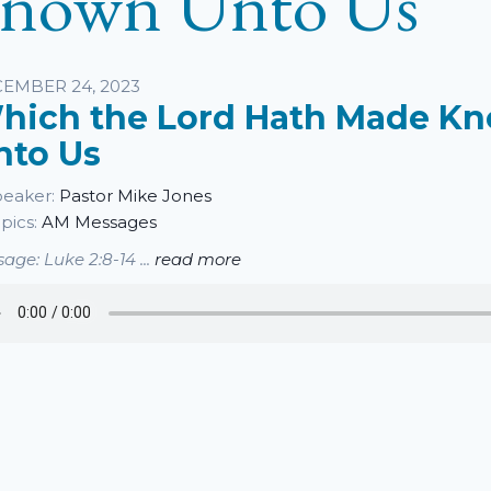
nown Unto Us
sten
EMBER 24, 2023
hich the Lord Hath Made K
nto Us
eaker:
Pastor Mike Jones
pics:
AM Messages
age: Luke 2:8-14 ...
read more