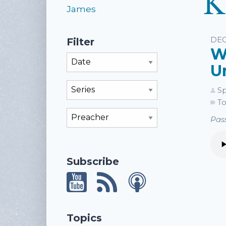
K
James
Li
DEC
Filter
W
Filter By Month
U
Filter By Series
Sp
To
Filter By Preacher
Pass
Subscribe
Topics